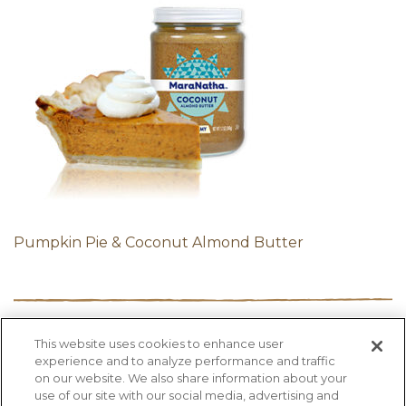
Pumpkin Pie & Coconut Almond Butter
This website uses cookies to enhance user
PRODUCTS
RECIPES
HEALTH FACTS
experience and to analyze performance and traffic
BLOG
ABOUT US
CONTACT US
on our website. We also share information about your
use of our site with our social media, advertising and