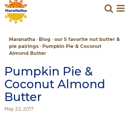
Maranatha
Sear
M
N
B
Maranatha
Blog
our 5 favorite nut butter &
>
>
pie pairings
Pumpkin Pie & Coconut
>
Almond Butter
Pumpkin Pie &
Coconut Almond
Butter
May 23, 2017