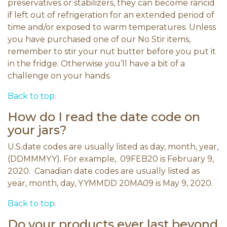
preservatives or stabilizers, they can become rancid
if left out of refrigeration for an extended period of
time and/or exposed to warm temperatures. Unless
you have purchased one of our No Stir items,
remember to stir your nut butter before you put it
in the fridge. Otherwise you’ll have a bit of a
challenge on your hands.
Back to top.
How do I read the date code on
your jars?
U.S.date codes are usually listed as day, month, year,
(DDMMMYY). For example, 09FEB20 is February 9,
2020. Canadian date codes are usually listed as
year, month, day, YYMMDD 20MA09 is May 9, 2020.
Back to top.
Do your products ever last beyond