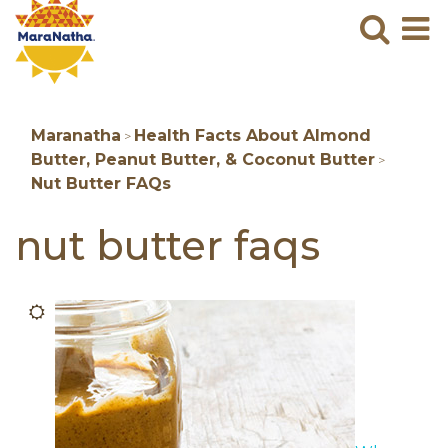
Maranatha
Sear
M
N
B
Maranatha
Health Facts About Almond
>
Butter, Peanut Butter, & Coconut Butter
>
Nut Butter FAQs
nut butter faqs