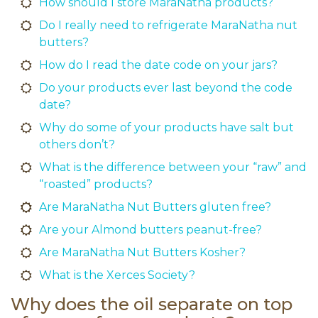
How should I store MaraNatha products?
Do I really need to refrigerate MaraNatha nut
butters?
How do I read the date code on your jars?
Do your products ever last beyond the code
date?
Why do some of your products have salt but
others don’t?
What is the difference between your “raw” and
“roasted” products?
Are MaraNatha Nut Butters gluten free?
Are your Almond butters peanut-free?
Are MaraNatha Nut Butters Kosher?
What is the Xerces Society?
Why does the oil separate on top