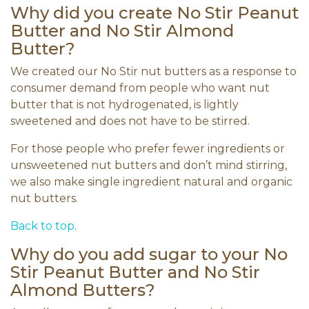
Why did you create No Stir Peanut
Butter and No Stir Almond
Butter?
We created our No Stir nut butters as a response to
consumer demand from people who want nut
butter that is not hydrogenated, is lightly
sweetened and does not have to be stirred.
For those people who prefer fewer ingredients or
unsweetened nut butters and don’t mind stirring,
we also make single ingredient natural and organic
nut butters.
Back to top.
Why do you add sugar to your No
Stir Peanut Butter and No Stir
Almond Butters?