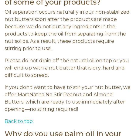
of some of your products?
Oil separation occurs naturally in our non-stabilized
nut butters soon after the products are made
because we do not put any ingredients in the
products to keep the oil from separating from the
nut solids. As a result, these products require
stirring prior to use.
Please do not drain off the natural oil on top or you
will end up with a nut butter that is dry, hard and
difficult to spread.
If you don’t want to have to stir your nut butter, we
offer MaraNatha No Stir Peanut and Almond
Butters, which are ready to use immediately after
opening—no stirring required!
Back to top.
Why do you use palm oil in your