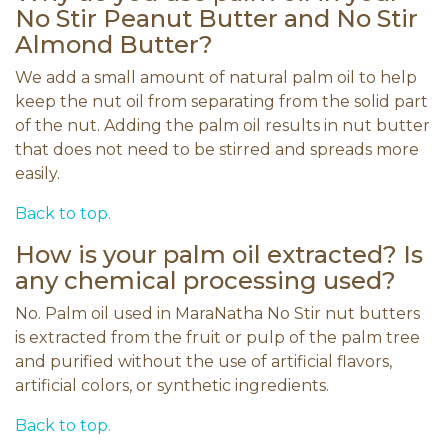
No Stir Peanut Butter and No Stir
Almond Butter?
We add a small amount of natural palm oil to help
keep the nut oil from separating from the solid part
of the nut. Adding the palm oil results in nut butter
that does not need to be stirred and spreads more
easily.
Back to top.
How is your palm oil extracted? Is
any chemical processing used?
No. Palm oil used in MaraNatha No Stir nut butters
is extracted from the fruit or pulp of the palm tree
and purified without the use of artificial flavors,
artificial colors, or synthetic ingredients.
Back to top.