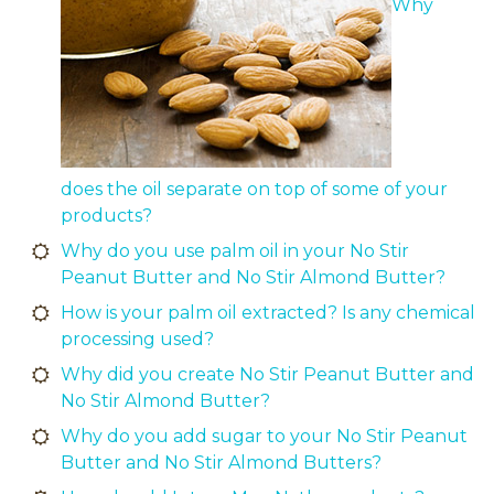
Why
does the oil separate on top of some of your
products?
Why do you use palm oil in your No Stir
Peanut Butter and No Stir Almond Butter?
How is your palm oil extracted? Is any chemical
processing used?
Why did you create No Stir Peanut Butter and
No Stir Almond Butter?
Why do you add sugar to your No Stir Peanut
Butter and No Stir Almond Butters?