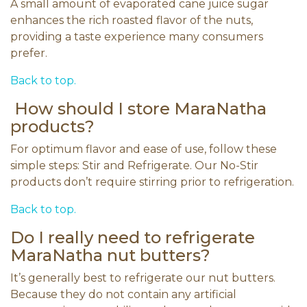
A small amount of evaporated cane juice sugar
enhances the rich roasted flavor of the nuts,
providing a taste experience many consumers
prefer.
Back to top.
How should I store MaraNatha
products?
For optimum flavor and ease of use, follow these
simple steps: Stir and Refrigerate. Our No-Stir
products don’t require stirring prior to refrigeration.
Back to top.
Do I really need to refrigerate
MaraNatha nut butters?
It’s generally best to refrigerate our nut butters.
Because they do not contain any artificial