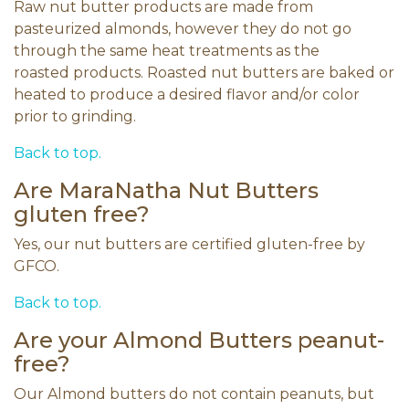
Raw nut butter products are made from
pasteurized almonds, however they do not go
through the same heat treatments as the
roasted products. Roasted nut butters are baked or
heated to produce a desired flavor and/or color
prior to grinding.
Back to top.
Are MaraNatha Nut Butters
gluten free?
Yes, our nut butters are certified gluten-free by
GFCO.
Back to top.
Are your Almond Butters peanut-
free?
Our Almond butters do not contain peanuts, but