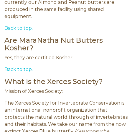
currently our Almond and Peanut butters are
produced in the same facility using shared
equipment.
Back to top.
Are MaraNatha Nut Butters
Kosher?
Yes, they are certified Kosher.
Back to top.
What is the Xerces Society?
Mission of Xerces Society:
The Xerces Society for Invertebrate Conservation is
an international nonprofit organization that
protects the natural world through of invertebrates
and their habitats. We take our name from the now
extinct Xerces Blue butterfly
(Glaucopsyche