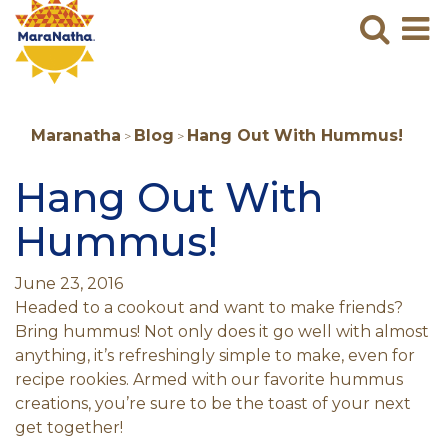
Maranatha
Sear
M
N
B
Maranatha
Blog
Hang Out With Hummus!
>
>
Hang Out With
Hummus!
June 23, 2016
Headed to a cookout and want to make friends?
Bring hummus! Not only does it go well with almost
anything, it’s refreshingly simple to make, even for
recipe rookies. Armed with our favorite hummus
creations, you’re sure to be the toast of your next
get together!