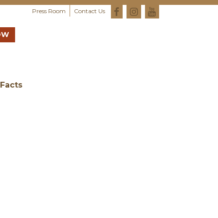
Press Room
Contact Us
OW
 Facts