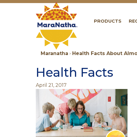
Maranatha
PRODUCTS
RE
Maranatha
Health Facts About Almo
>
Health Facts
April 21, 2017