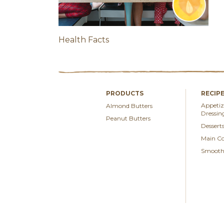
Health Facts
PRODUCTS
RECIP
Appetize
Almond Butters
Dressin
Peanut Butters
Dessert
Main Co
Smoothi