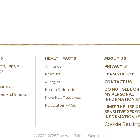
ES
HEALTH FACTS
ABOUT US
rs, Dips, &
Almonds
PRIVACY
gs
Peanuts
TERMS OF USE
s
Allergies
CONTACT US
urses
DO NOT SELL OR
Health & Nutrition
es And Snacks
MY PERSONAL
More Nut Resources
INFORMATION
Nut Butter FAQs
LIMIT THE USE O
SENSITIVE PERS
INFORMATION
Cookie Settin
© 2002-2026 The Hain Celestial Group, Inc.