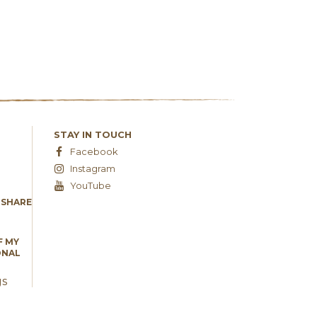
STAY IN TOUCH
Facebook
Instagram
YouTube
 SHARE
F MY
ONAL
gs