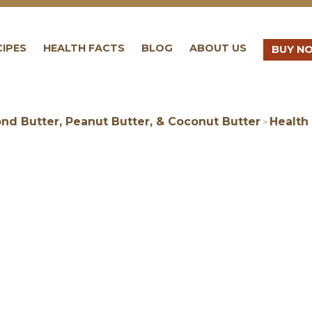
CIPES
HEALTH FACTS
BLOG
ABOUT US
BUY N
nd Butter, Peanut Butter, & Coconut Butter
Health
>