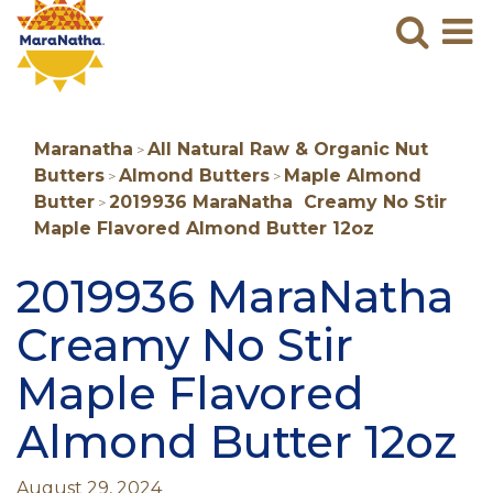
Maranatha
Sear
M
N
B
Maranatha
All Natural Raw & Organic Nut
>
Butters
Almond Butters
Maple Almond
>
>
Butter
2019936 MaraNatha Creamy No Stir
>
Maple Flavored Almond Butter 12oz
2019936 MaraNatha
Creamy No Stir
Maple Flavored
Almond Butter 12oz
August 29, 2024