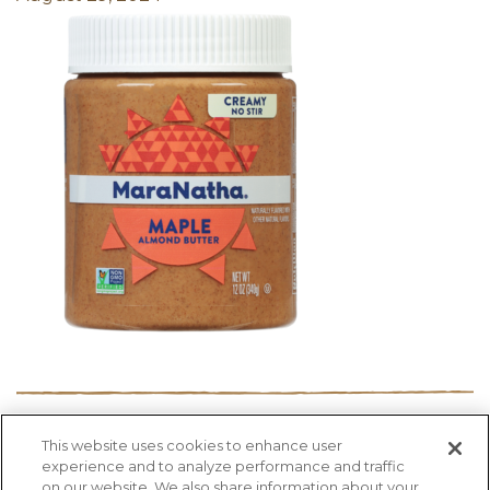
This website uses cookies to enhance user
PRODUCTS
RECIPES
HEALTH FACTS
experience and to analyze performance and traffic
BLOG
ABOUT US
CONTACT US
on our website. We also share information about your