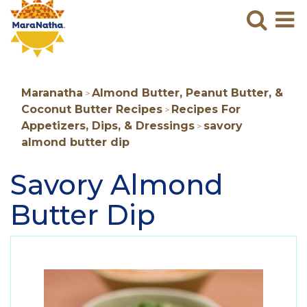
Maranatha
Sear
M
N
B
Maranatha
Almond Butter, Peanut Butter, &
>
Coconut Butter Recipes
Recipes For
>
Appetizers, Dips, & Dressings
savory
>
almond butter dip
Savory Almond
Butter Dip