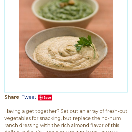
Share
Tweet
Save
Having a get together? Set out an array of fresh-cut
vegetables for snacking, but replace the ho-hum
ranch dressing with the rich almond flavor of this