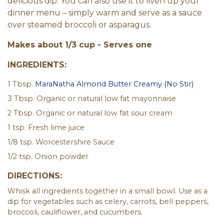
delicious dip. You can also use it to liven up your
dinner menu – simply warm and serve as a sauce
over steamed broccoli or asparagus.
Makes about 1/3 cup - Serves one
INGREDIENTS:
1 Tbsp.
MaraNatha Almond Butter Creamy (No Stir)
3 Tbsp. Organic or natural low fat mayonnaise
2 Tbsp. Organic or natural low fat sour cream
1 tsp. Fresh lime juice
1/8 tsp. Worcestershire Sauce
1/2 tsp. Onion powder
DIRECTIONS:
Whisk all ingredients together in a small bowl. Use as a
dip for vegetables such as celery, carrots, bell peppers,
broccoli, cauliflower, and cucumbers.