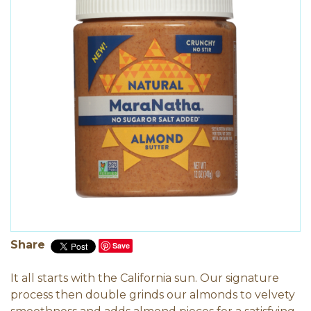
Share
Save
It all starts with the California sun. Our signature
process then double grinds our almonds to velvety