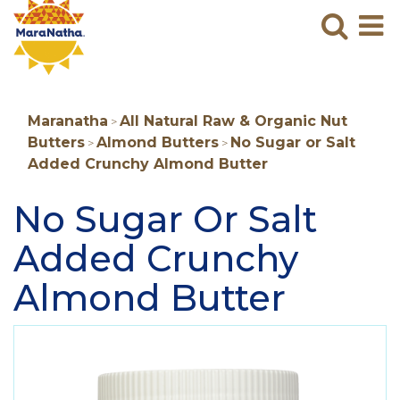
Maranatha
Sear
M
N
B
Maranatha
All Natural Raw & Organic Nut
>
Butters
Almond Butters
No Sugar or Salt
>
>
Added Crunchy Almond Butter
No Sugar Or Salt
Added Crunchy
Almond Butter