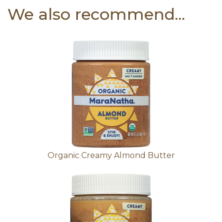
We also recommend...
Organic Creamy Almond Butter