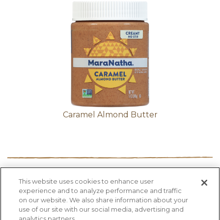
Caramel Almond Butter
This website uses cookies to enhance user
PRODUCTS
RECIPES
HEALTH FACTS
experience and to analyze performance and traffic
BLOG
ABOUT US
CONTACT US
on our website. We also share information about your
use of our site with our social media, advertising and
analytics partners.