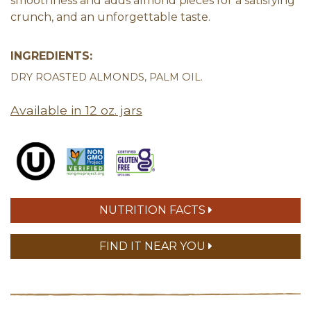
smoothness and adds almond pieces for a satisfying
crunch, and an unforgettable taste.
INGREDIENTS:
DRY ROASTED ALMONDS, PALM OIL.
Available in 12 oz. jars
NUTRITION FACTS
FIND IT NEAR YOU