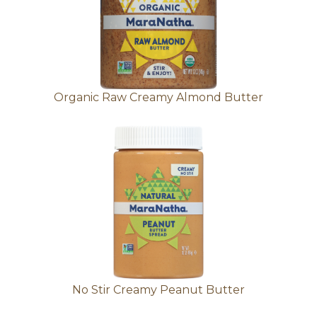
Organic Raw Creamy Almond Butter
No Stir Creamy Peanut Butter