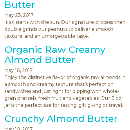
Butter
May 23, 2017
It all starts with the sun. Our signature process then
double grinds our peanuts to deliver a smooth
texture, and an unforgettable taste.
Organic Raw Creamy
Almond Butter
May 18, 2017
Enjoy the distinctive flavor of organic raw almonds in
a smooth and creamy texture that’s perfect on
sandwiches and just right for dipping with whole-
grain pretzels, fresh fruit and vegetables. Our 8 oz.
jar is the perfect size for tasting, gift giving or travel.
Crunchy Almond Butter
May 10, 2017