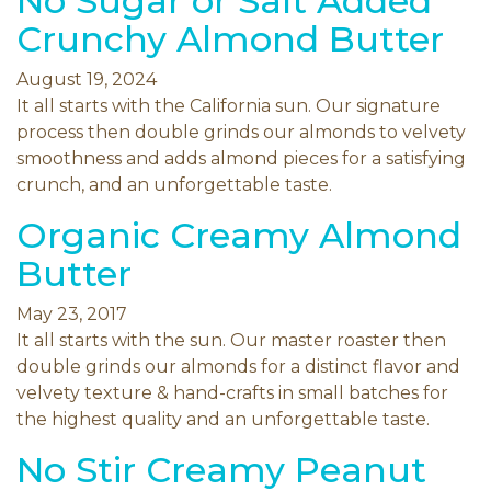
No Sugar or Salt Added
Crunchy Almond Butter
August 19, 2024
It all starts with the California sun. Our signature
process then double grinds our almonds to velvety
smoothness and adds almond pieces for a satisfying
crunch, and an unforgettable taste.
Organic Creamy Almond
Butter
May 23, 2017
It all starts with the sun. Our master roaster then
double grinds our almonds for a distinct flavor and
velvety texture & hand-crafts in small batches for
the highest quality and an unforgettable taste.
No Stir Creamy Peanut