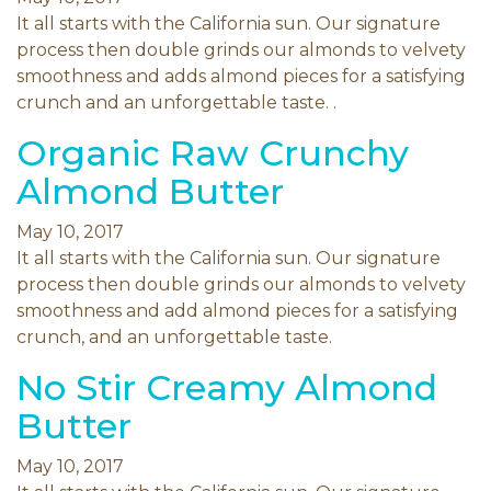
It all starts with the California sun. Our signature
process then double grinds our almonds to velvety
smoothness and adds almond pieces for a satisfying
crunch and an unforgettable taste. .
Organic Raw Crunchy
Almond Butter
May 10, 2017
It all starts with the California sun. Our signature
process then double grinds our almonds to velvety
smoothness and add almond pieces for a satisfying
crunch, and an unforgettable taste.
No Stir Creamy Almond
Butter
May 10, 2017