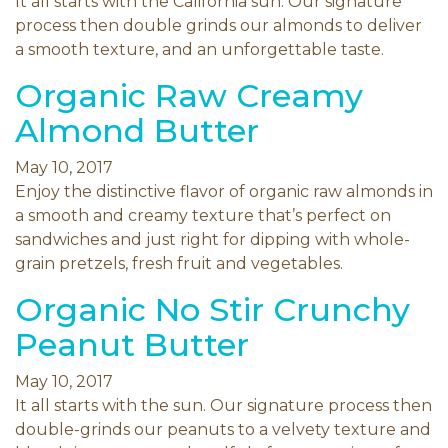
It all starts with the California sun. Our signature
process then double grinds our almonds to deliver
a smooth texture, and an unforgettable taste.
Organic Raw Creamy
Almond Butter
May 10, 2017
Enjoy the distinctive flavor of organic raw almonds in
a smooth and creamy texture that’s perfect on
sandwiches and just right for dipping with whole-
grain pretzels, fresh fruit and vegetables.
Organic No Stir Crunchy
Peanut Butter
May 10, 2017
It all starts with the sun. Our signature process then
double-grinds our peanuts to a velvety texture and