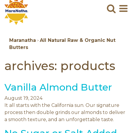
Maranatha
Sear
M
N
B
Maranatha
All Natural Raw & Organic Nut
>
Butters
archives:
products
Vanilla Almond Butter
August 19, 2024
It all starts with the California sun. Our signature
process then double grinds our almonds to deliver
a smooth texture, and an unforgettable taste.